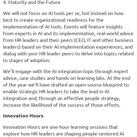
4. Maturity and the Future
We will not focus on AI tools per se, but instead on how
best to create organizational readiness for the
implementation of AI tools. Events will feature insights
from experts in AI and its implementation, real-world advice
from HR leaders and their peers (CEO, IT and other business
leaders) based on their AI implementation experiences, and
dialog with your HR leader peers to delve into topics related
to stages of adoption.
We’ll engage with the AI integration topic through expert
advice, case studies and hands-on learning labs. At the end
of the year we’ll have drafted an open-source blueprint to
enable strategic HR leaders to take the lead in AI
integration and, through an effective people strategy,
increase the likelihood of the success of those efforts.
Innovation Hours
Innovation Hours are one-hour learning sessions that
explore how HR leaders are shaping people-centered AI