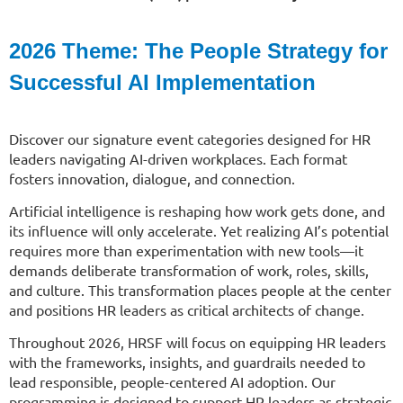
2026 Theme: The
People Strategy for
Successful AI Implementation
Discover our signature event categories designed for HR
leaders navigating AI-driven workplaces. Each format
fosters innovation, dialogue, and connection.
Artificial intelligence is reshaping how work gets done, and
its influence will only accelerate. Yet realizing AI’s potential
requires more than experimentation with new tools—it
demands deliberate transformation of work, roles, skills,
and culture. This transformation places people at the center
and positions HR leaders as critical architects of change.
Throughout 2026, HRSF will focus on equipping HR leaders
with the frameworks, insights, and guardrails needed to
lead responsible, people-centered AI adoption. Our
programming is designed to support HR leaders as strategic