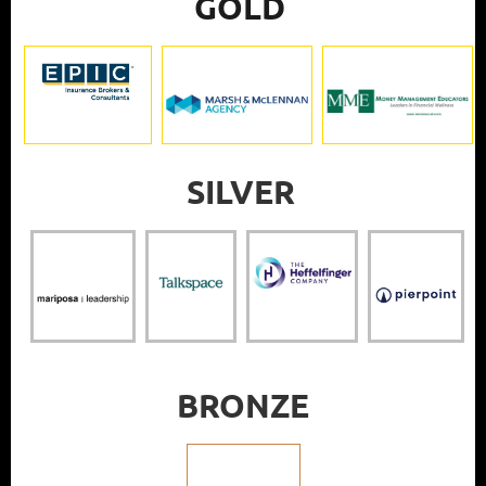
GOLD
SILVER
BRONZE