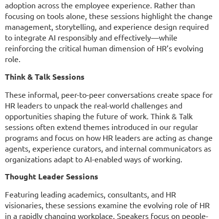
adoption across the employee experience. Rather than
focusing on tools alone, these sessions highlight the change
management, storytelling, and experience design required
to integrate AI responsibly and effectively—while
reinforcing the critical human dimension of HR’s evolving
role.
Think & Talk Sessions
These informal, peer-to-peer conversations create space for
HR leaders to unpack the real-world challenges and
opportunities shaping the future of work. Think & Talk
sessions often extend themes introduced in our regular
programs and focus on how HR leaders are acting as change
agents, experience curators, and internal communicators as
organizations adapt to AI-enabled ways of working.
Thought Leader Sessions
Featuring leading academics, consultants, and HR
visionaries, these sessions examine the evolving role of HR
in a rapidly changing workplace. Speakers focus on people-