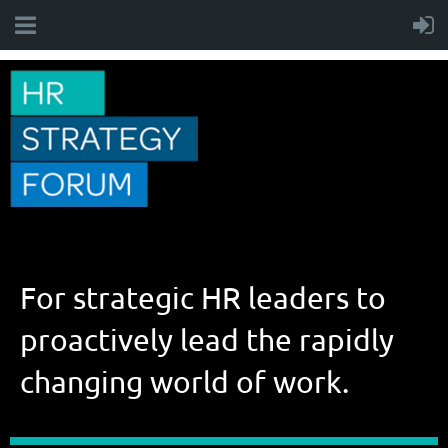
For strategic HR leaders to
proactively lead the rapidly
changing world of work.