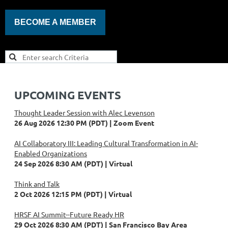
BECOME A MEMBER
UPCOMING EVENTS
Thought Leader Session with Alec Levenson
26 Aug 2026 12:30 PM (PDT)
Zoom Event
AI Collaboratory III: Leading Cultural Transformation in AI-
Enabled Organizations
24 Sep 2026 8:30 AM (PDT)
Virtual
Think and Talk
2 Oct 2026 12:15 PM (PDT)
Virtual
HRSF AI Summit--Future Ready HR
29 Oct 2026 8:30 AM (PDT)
San Francisco Bay Area