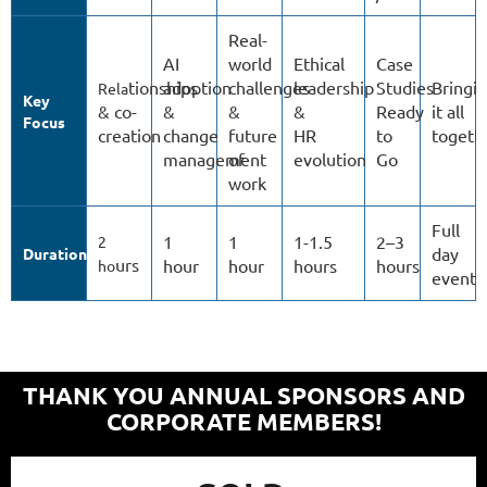
Real-
AI
world
Ethical
Case
tionships
adoption
challenges
leadership
Studies
Bringi
Rela
Key
& co-
&
&
&
Ready
it all
Focus
creation
change
future
HR
to
togeth
management
of
evolution
Go
work
Full
1
1
1-1.5
2–3
2
day
Duration
urs
hour
hour
hours
hours
ho
event
THANK YOU ANNUAL SPONSORS AND
CORPORATE MEMBERS!