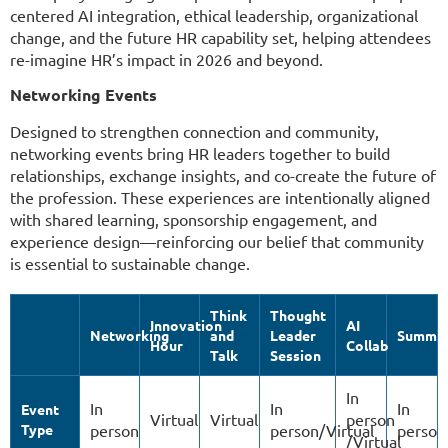
centered AI integration, ethical leadership, organizational
change, and the future HR capability set, helping attendees
re-imagine HR’s impact in 2026 and beyond.
Networking Events
Designed to strengthen connection and community,
networking events bring HR leaders together to build
relationships, exchange insights, and co-create the future of
the profession. These experiences are intentionally aligned
with shared learning, sponsorship engagement, and
experience design—reinforcing our belief that community
is essential to sustainable change.
Think
Thought
Innovation
AI
Networking
and
Leader
Summit
Hour
Collab
Talk
Session
In
In
In
In
Event
Virtual
Virtual
person
Type
person
person/Virtual
person
/Virtual