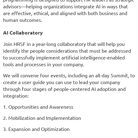
advisors—helping organizations integrate AI in ways that
are effective, ethical, and aligned with both business and
human outcomes.
AI Collaboratory
Join HRSF in a year-long collaboratory that will help you
identify the people considerations that must be addressed
to successfully implement artificial intelligence-enabled
tools and processes in your company.
We will convene four events, including an all-day Summit, to
create a user guide you can use to lead your company
through four stages of people-centered AI adoption and
integration:
1. Opportunities and Awareness
2. Mobilization and Implementation
3. Expansion and Optimization